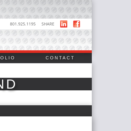
801.925.1195
SHARE
OLIO
CONTACT
ND