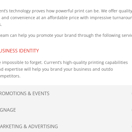
nt’s technology proves how powerful print can be. We offer quality
e, and convenience at an affordable price with impressive turnarou
s.
team can help you promote your brand through the following servi
USINESS IDENTITY
 impossible to forget. Current’s high-quality printing capabilities
d expertise will help you brand your business and outdo
mpetitors.
ROMOTIONS & EVENTS
IGNAGE
ARKETING & ADVERTISING