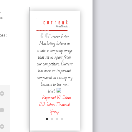
,
nd
ces:
Current Print
Marketing helped us
create a company image
that set us apart from
our competitors. Current
has been an important
component in raising my
business to the next
level.
– Raymond W. Johns
RW Johns Financial
Group