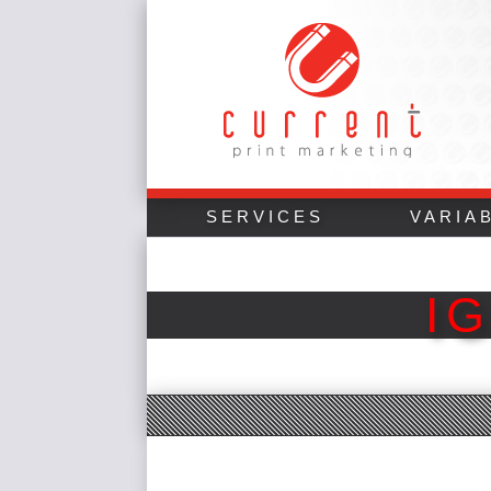
SERVICES
VARIA
I