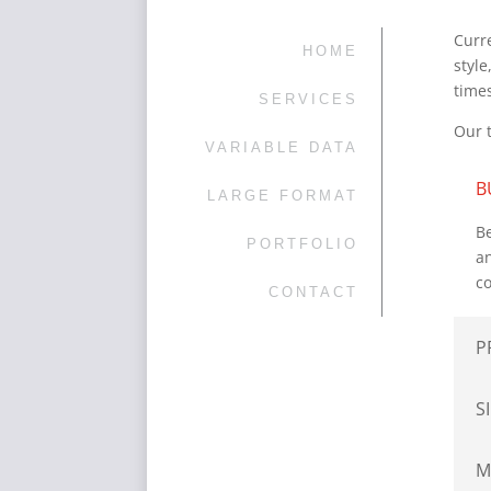
Curre
HOME
styl
time
SERVICES
Our 
VARIABLE DATA
B
LARGE FORMAT
Be
PORTFOLIO
an
co
CONTACT
P
S
M