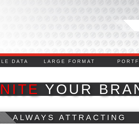
BLE DATA
LARGE FORMAT
PORTF
GNITE
YOUR BRA
ALWAYS ATTRACTING